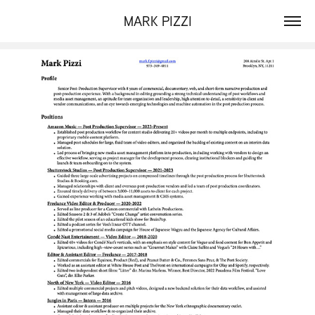
MARK PIZZI